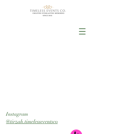
Instagram
@tirzah.timelesseventsco